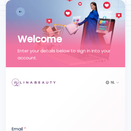
Welcome
Enter your details below to sign in into your
account.
NL
Email
*