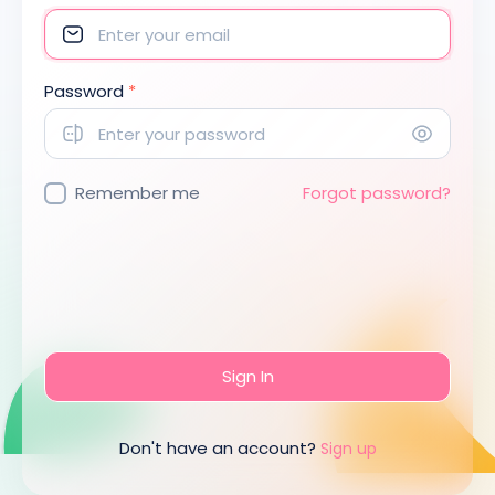
Password
*
Remember me
Forgot password?
Sign In
Don't have an account?
Sign up